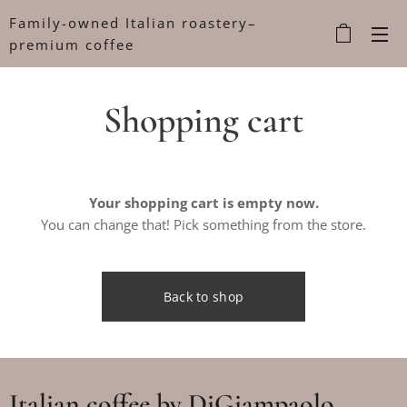
Family-owned Italian roastery–
premium coffee
Shopping cart
Your shopping cart is empty now.
You can change that! Pick something from the store.
Back to shop
Italian coffee by DiGiampaolo