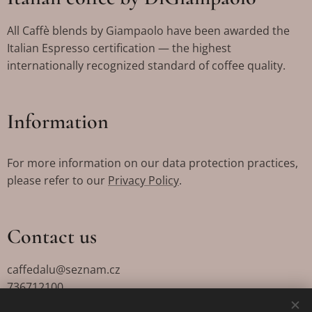
All Caffè blends by Giampaolo have been awarded the
Italian Espresso certification — the highest
internationally recognized standard of coffee quality.
Information
For more information on our data protection practices,
please refer to our
Privacy Policy
.
Contact us
caffedalu@seznam.cz
736712100