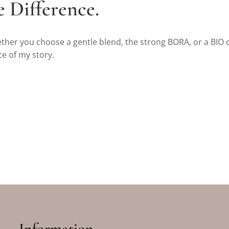
e Difference.
ether you choose a gentle blend, the strong BORA, or a BIO 
ce of my story.
Information