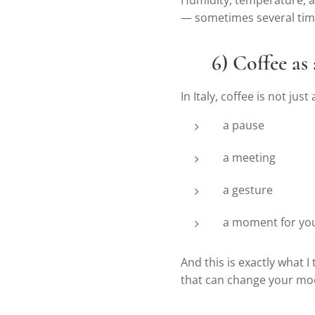
Humidity, temperature, and
— sometimes several tim
❤️
6) Coffee as
In Italy, coffee is not just a
a pause
a meeting
a gesture
a moment for you
And this is exactly what I
that can change your mo