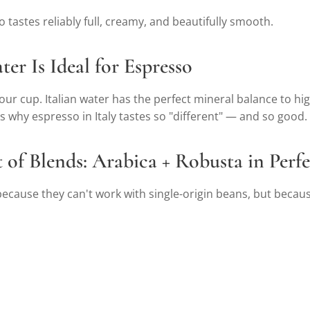
 tastes reliably full, creamy, and beautifully smooth.
ter Is Ideal for Espresso
r cup. Italian water has the perfect mineral balance to high
's why espresso in Italy tastes so "different" — and so good.
t of Blends: Arabica + Robusta in Per
 because they can't work with single-origin beans, but becaus