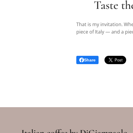
✨
Taste th
That is my invitation. Wh
piece of Italy — and a pie
Share
Italian coffee by DiGiampaolo