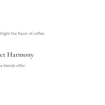
light the flavor of coffee
fect Harmony
e blends offer: