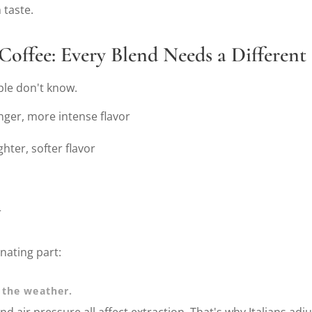
 taste.
Coffee: Every Blend Needs a Different
ple don't know.
onger, more intense flavor
ghter, softer flavor
r
nating part:
 the weather.