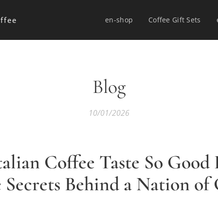
ffee
en-shop
Coffee Gift Sets
Blog
10/01/2026
alian Coffee Taste So Good
e Secrets Behind a Nation of