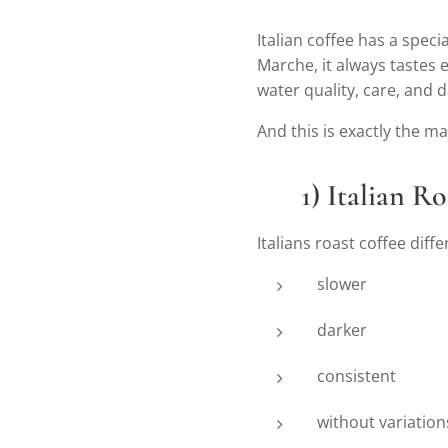
Italian coffee has a speci
Marche, it always tastes e
water quality, care, and 
And this is exactly the m
☕
1) Italian R
Italians roast coffee diffe
slower
darker
consistent
without variatio