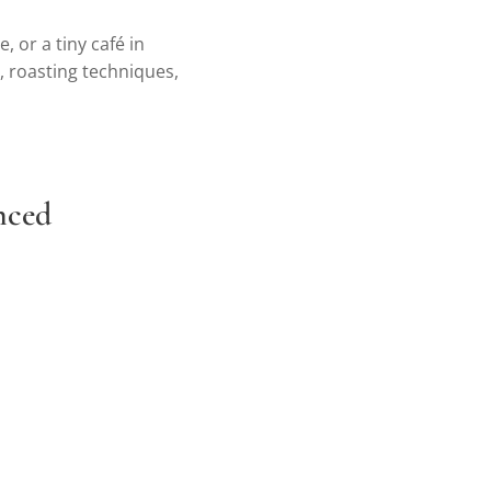
, or a tiny café in
n, roasting techniques,
anced