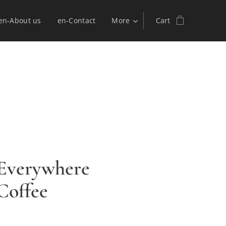
en-About us
en-Contact
More
Cart
 Everywhere
 Coffee