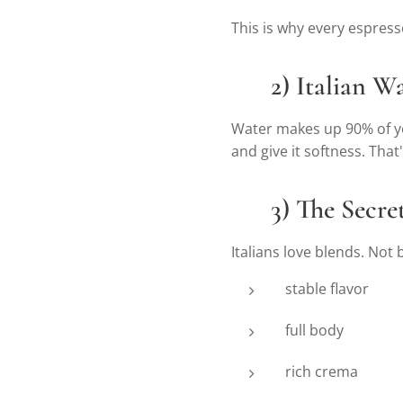
This is why every espresso
💧
2) Italian Wa
Water makes up 90% of you
and give it softness. That
🌱
3) The Secre
Italians love blends. Not
stable flavor
full body
rich crema