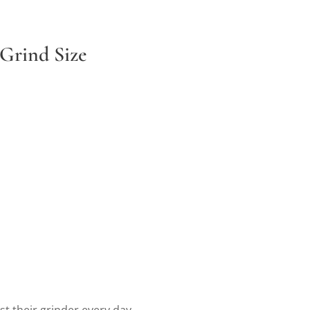
 Grind Size