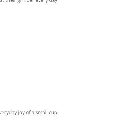
st their grinder every day
everyday joy of a small cup