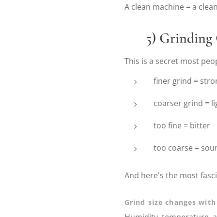
A clean machine = a clean
⚙️
5) Grinding 
This is a secret most peo
finer grind = str
coarser grind = li
too fine = bitter
too coarse = sou
And here's the most fasci
Grind size changes with