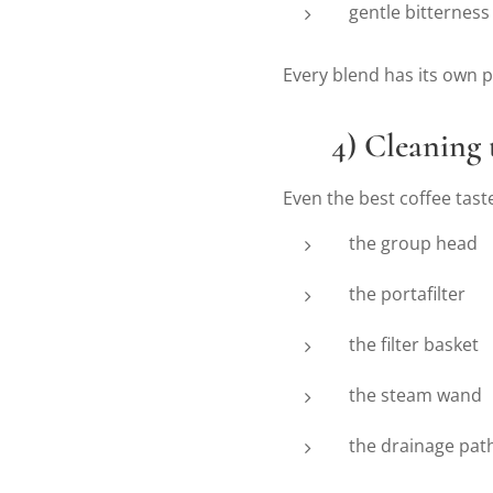
gentle bitterness
Every blend has its own p
🔧
4) Cleaning
Even the best coffee taste
the group head
the portafilter
the filter basket
the steam wand
the drainage pat