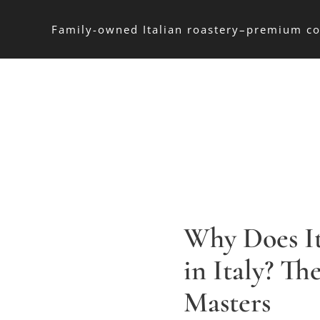
Family-owned Italian roastery–premium co
Why Does It
in Italy? Th
Masters