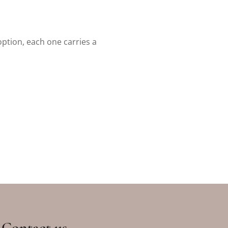
option, each one carries a
Contact us