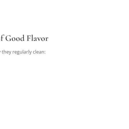
of Good Flavor
 they regularly clean: