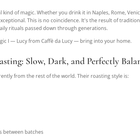
al kind of magic. Whether you drink it in Naples, Rome, Venice
xceptional. This is no coincidence. It's the result of traditio
daily rituals passed down through generations.
agic I — Lucy from Caffè da Lucy — bring into your home.
oasting: Slow, Dark, and Perfectly Bal
rently from the rest of the world. Their roasting style is:
ns between batches