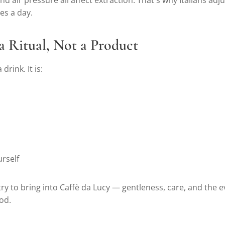
 air pressure all affect extraction. That's why Italians adju
es a day.
 a Ritual, Not a Product
 drink. It is:
rself
 try to bring into Caffè da Lucy — gentleness, care, and the 
od.