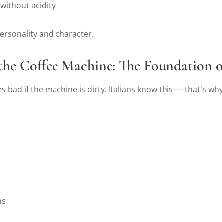
 without acidity
ersonality and character.
 the Coffee Machine: The Foundation 
s bad if the machine is dirty. Italians know this — that's why
hs