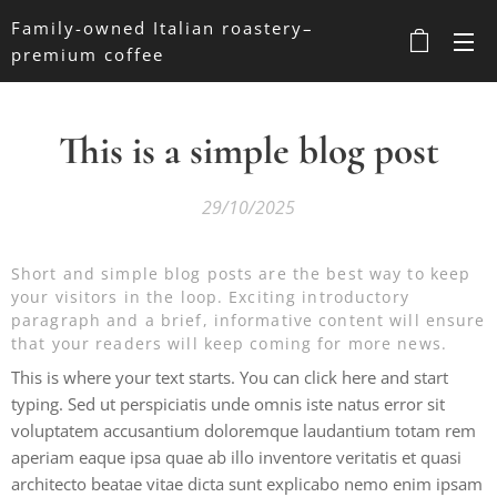
Family-owned Italian roastery–
premium coffee
This is a simple blog post
29/10/2025
Short and simple blog posts are the best way to keep
your visitors in the loop. Exciting introductory
paragraph and a brief, informative content will ensure
that your readers will keep coming for more news.
This is where your text starts. You can click here and start
typing. Sed ut perspiciatis unde omnis iste natus error sit
voluptatem accusantium doloremque laudantium totam rem
aperiam eaque ipsa quae ab illo inventore veritatis et quasi
architecto beatae vitae dicta sunt explicabo nemo enim ipsam