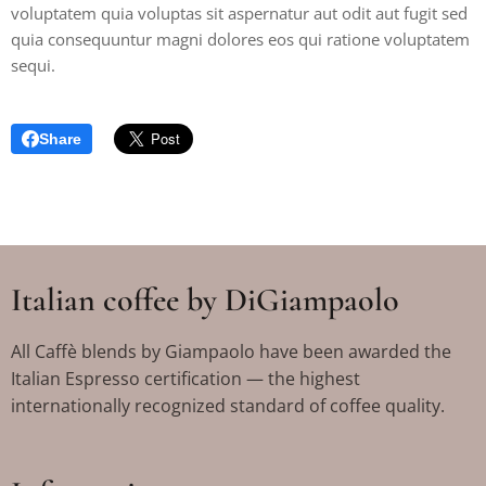
voluptatem quia voluptas sit aspernatur aut odit aut fugit sed
quia consequuntur magni dolores eos qui ratione voluptatem
sequi.
Share
Italian coffee by DiGiampaolo
All Caffè blends by Giampaolo have been awarded the
Italian Espresso certification — the highest
internationally recognized standard of coffee quality.