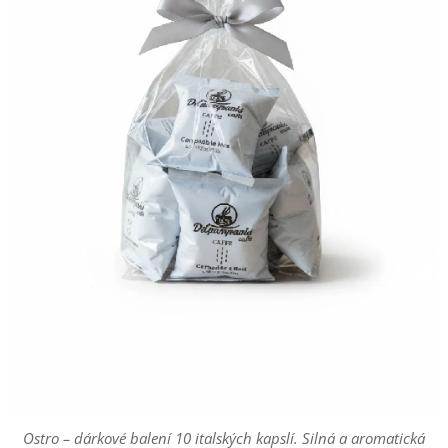
Ostro – dárkové balení 10 italských kapslí. Silná a aromatická