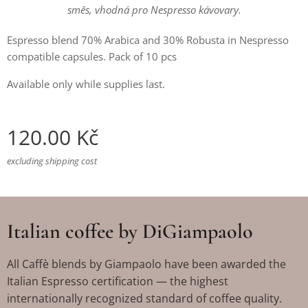
směs, vhodná pro Nespresso kávovary.
Espresso blend 70% Arabica and 30% Robusta in Nespresso
compatible capsules. Pack of 10 pcs
Available only while supplies last.
120.00
Kč
excluding shipping cost
Italian coffee by DiGiampaolo
All Caffè blends by Giampaolo have been awarded the
Italian Espresso certification — the highest
internationally recognized standard of coffee quality.