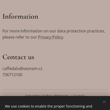
Information
For more information on our data protection practices,
please refer to our
Privacy Policy
.
Contact us
caffedalu@seznam.cz
736712100
Vytvořeno službou
Webnode
Cookies
We use cookies to enable the proper functioning and
Languages