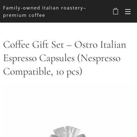
Family-owned Italian roastery–
premium coffee
Coffee Gift Set – Ostro Italian
Espresso Capsules (Nespresso
Compatible, 10 pcs)