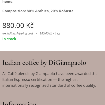
home.
Composition: 80% Arabica, 20% Robusta
880.00
Kč
excluding shipping cost
880.00 Kč / 1 kg
In stock
Italian coffee by DiGiampaolo
All Caffè blends by Giampaolo have been awarded the
Italian Espresso certification — the highest
internationally recognized standard of coffee quality.
Information