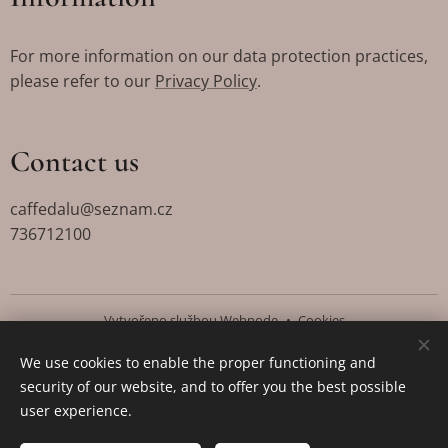
For more information on our data protection practices,
please refer to our
Privacy Policy
.
Contact us
caffedalu@seznam.cz
736712100
Vytvořeno službou
Webnode
Cookies
We use cookies to enable the proper functioning and
Languages
security of our website, and to offer you the best possible
Čeština
English
user experience.