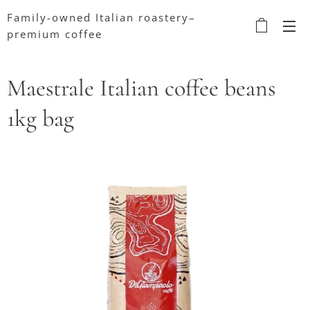
Family-owned Italian roastery–
premium coffee
Maestrale Italian coffee beans
1kg bag