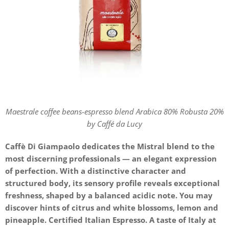
Maestrale coffee beans-espresso blend Arabica 80% Robusta 20%
by Caffé da Lucy
Caffè Di Giampaolo dedicates the Mistral blend to the
most discerning professionals — an elegant expression
of perfection. With a distinctive character and
structured body, its sensory profile reveals exceptional
freshness, shaped by a balanced acidic note. You may
discover hints of citrus and white blossoms, lemon and
pineapple. Certified Italian Espresso. A taste of Italy at