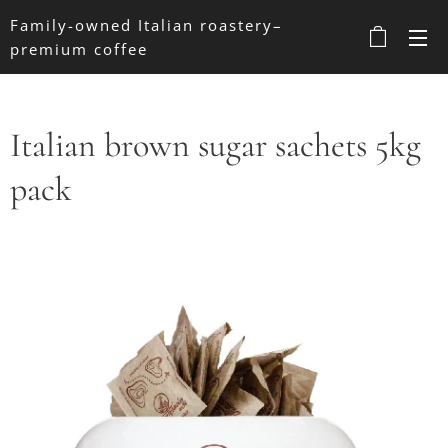
Family-owned Italian roastery–
premium coffee
Italian brown sugar sachets 5kg
pack