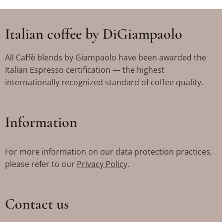
Italian coffee by DiGiampaolo
All Caffè blends by Giampaolo have been awarded the
Italian Espresso certification — the highest
internationally recognized standard of coffee quality.
Information
For more information on our data protection practices,
please refer to our
Privacy Policy
.
Contact us