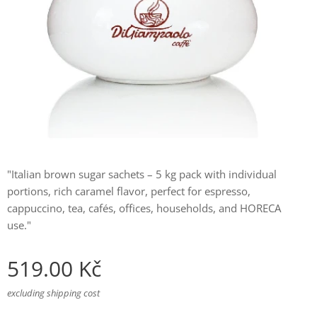
"Italian brown sugar sachets – 5 kg pack with individual
portions, rich caramel flavor, perfect for espresso,
cappuccino, tea, cafés, offices, households, and HORECA
use."
519.00
Kč
excluding shipping cost